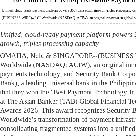
Unified, cloud-ready payment platform powers 35% transaction growth, triples process
(BUSINESS WIRE)--ACI Worldwide (NASDAQ: ACIW), an original innovator in global pay
Unified, cloud-ready payment platform powers
growth, triples processing capacity
OMAHA, Neb. & SINGAPORE--(BUSINESS 
Worldwide (NASDAQ: ACIW), an original innov
payments technology, and Security Bank Corpor
Bank), a leading universal bank in the Philippi
that they won the "Best Payment Technology Init
at The Asian Banker (TAB) Global Financial T
Awards 2026. This award recognizes Security 
Worldwide’s transformation of payment infrastr
consolidating fragmented systems into a unified