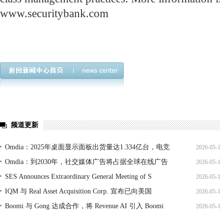
www.securitybank.com
频道更新
Omdia：2025年桌面显示面板出货量达1.334亿台，电竞
2026-05-
Omdia：到2030年，社交媒体广告将占据全球在线广告
2026-05-
SES Announces Extraordinary General Meeting of S
2026-05-
IQM 与 Real Asset Acquisition Corp. 宣布已向美国
2026-05-
Boomi 与 Gong 达成合作，将 Revenue AI 引入 Boomi
2026-05-