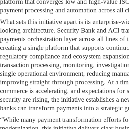
platform that converges low and high-value IS
payment processing and automation across all c
What sets this initiative apart is its enterprise-
looking architecture. Security Bank and ACI tra
payments orchestration layer across all lines of 
creating a single platform that supports continu
regulatory compliance and ecosystem expansion.
transaction processing, monitoring, investigatio
single operational environment, reducing manua
improving straight-through processing. At a tim
commerce is accelerating, and expectations for sp
security are rising, the initiative establishes a 
banks can transform payments into a strategic 
“While many payment transformation efforts foc
modernization, this initiative delivers clear bus