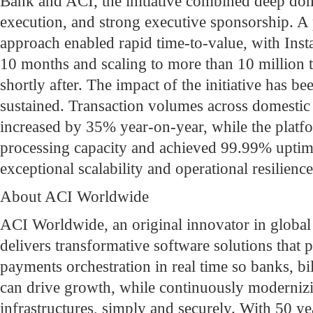
Bank and ACI, the initiative combined deep doma
execution, and strong executive sponsorship. A 
approach enabled rapid time-to-value, with Inst
10 months and scaling to more than 10 million 
shortly after. The impact of the initiative has 
sustained. Transaction volumes across domestic
increased by 35% year-on-year, while the platfo
processing capacity and achieved 99.99% uptim
exceptional scalability and operational resilience
About ACI Worldwide
ACI Worldwide, an original innovator in globa
delivers transformative software solutions that p
payments orchestration in real time so banks, bi
can drive growth, while continuously moderniz
infrastructures, simply and securely. With 50 ye