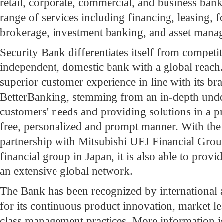
retail, corporate, commercial, and business bank
range of services including financing, leasing, 
brokerage, investment banking, and asset mana
Security Bank differentiates itself from competit
independent, domestic bank with a global reac
superior customer experience in line with its b
BetterBanking, stemming from an in-depth unde
customers' needs and providing solutions in a p
free, personalized and prompt manner. With the 
partnership with Mitsubishi UFJ Financial Gro
financial group in Japan, it is also able to prov
an extensive global network.
The Bank has been recognized by international 
for its continuous product innovation, market le
class management practices. More information i