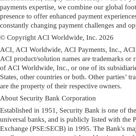
payments expertise, we combine our global footp
presence to offer enhanced payment experiences
constantly changing payment challenges and opp
© Copyright ACI Worldwide, Inc. 2026
ACI, ACI Worldwide, ACI Payments, Inc., ACI 
ACI product/solution names are trademarks or r
of ACI Worldwide, Inc., or one of its subsidiari
States, other countries or both. Other parties’ t
are the property of their respective owners.
About Security Bank Corporation
Established in 1951, Security Bank is one of the
universal banks, and is publicly listed with the 
Exchange (PSE:SECB) in 1995. The Bank's maj