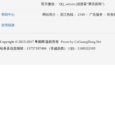
官方微信：
QQ_weixin (或搜索“腾讯新闻”)
帮助中心
网站简介
-
浙江热线
-
2349
-
广告服务
-
听鱼
友情链接
Copyright © 2015-2017 粤都网 版权所有
Power by CnGuangDong.Net
站务及信息报错：13757197494 （非诚勿扰） | QQ：1160322105