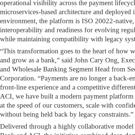
operational visibility across the payment lifecyc
microservices-based architecture and deployed i
environment, the platform is ISO 20022-native,
interoperability and readiness for evolving regu
while maintaining compatibility with legacy sys
“This transformation goes to the heart of how 
and grow as a bank,” said John Cary Ong, Exec
and Wholesale Banking Segment Head from Se
Corporation. “Payments are no longer a back-end
front-line experience and a competitive differen
ACI, we have built a modern payment platform 
at the speed of our customers, scale with confi
without being held back by legacy constraints.”
Delivered through a highly collaborative model