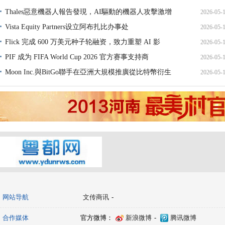
Thales惡意機器人報告發現，AI驅動的機器人攻擊激增
2026-05-
Vista Equity Partners设立阿布扎比办事处
2026-05-
Flick 完成 600 万美元种子轮融资，致力重塑 AI 影
2026-05-
PIF 成为 FIFA World Cup 2026 官方赛事支持商
2026-05-
Moon Inc.與BitGo聯手在亞洲大規模推廣從比特幣衍生
2026-05-
网站导航
文传商讯
-
合作媒体
官方微博：
新浪微博
-
腾讯微博