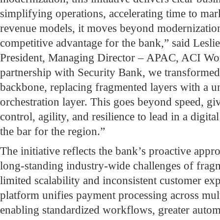
simplifying operations, accelerating time to ma
revenue models, it moves beyond modernization 
competitive advantage for the bank,” said Lesli
President, Managing Director – APAC, ACI Wor
partnership with Security Bank, we transforme
backbone, replacing fragmented layers with a uni
orchestration layer. This goes beyond speed, gi
control, agility, and resilience to lead in a digi
the bar for the region.”
The initiative reflects the bank’s proactive appr
long-standing industry-wide challenges of frag
limited scalability and inconsistent customer e
platform unifies payment processing across mult
enabling standardized workflows, greater automa