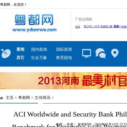
粤都网，欢迎您！
广告位招租
要闻
国内新闻
国际新闻
其它
社会万象
教育园地
主页
>
粤都网
>
文传商讯
>
ACI Worldwide and Security Bank Phil
来源： 作者： 发布时间：2026年05月15日 23:51:
Benchmark for Enterprise-wide Paymen